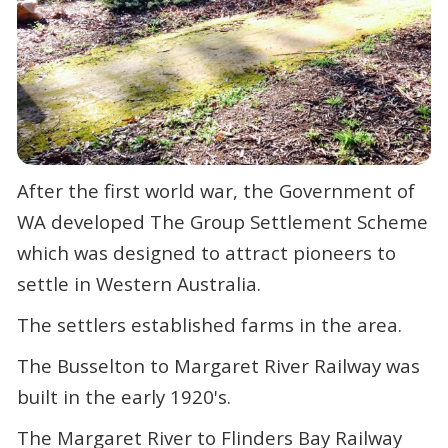
After the first world war, the Government of
WA developed The Group Settlement Scheme
which was designed to attract
pioneers to
settle in Western Australia.
The settlers established farms in the area.
The Busselton to Margaret River Railway was
built in the early 1920's.
The Margaret River to Flinders Bay Railway