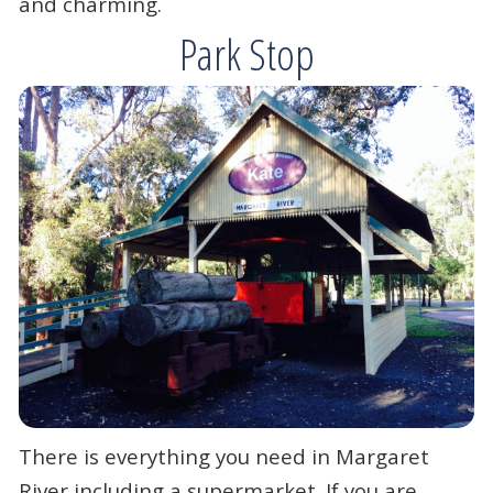
and charming.
Park Stop
There is everything you need in Margaret
River including a supermarket. If you are