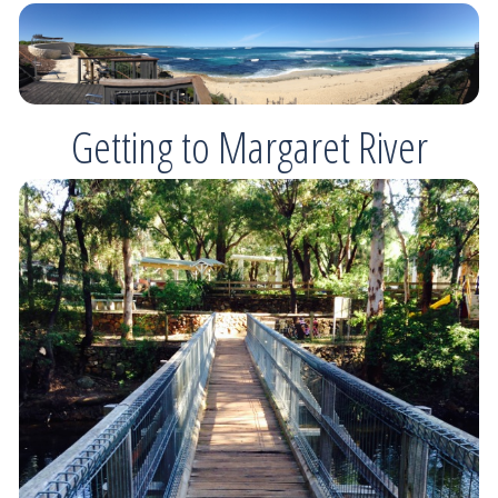
Getting to Margaret River