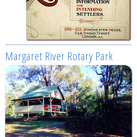
Margaret River Rotary Park