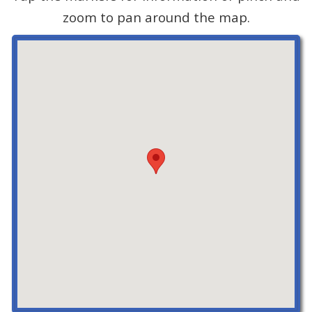
zoom to pan around the map.