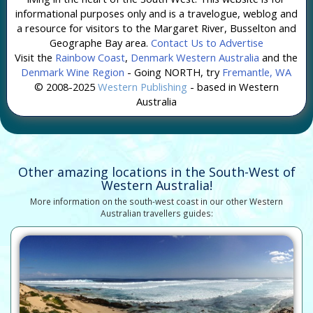
informational purposes only and is a travelogue, weblog and
a resource for visitors to the Margaret River, Busselton and
Geographe Bay area.
Contact Us to Advertise
Visit the
Rainbow Coast
,
Denmark Western Australia
and the
Denmark Wine Region
- Going NORTH, try
Fremantle, WA
© 2008-2025
Western Publishing
- based in Western
Australia
Other amazing locations in the South-West of
Western Australia!
More information on the south-west coast in our other Western
Australian travellers guides: