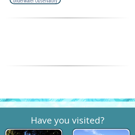
Underwater Observatory
Have you visited?