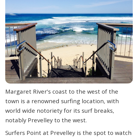
Margaret River's coast to the west of the
town is a renowned surfing location, with
world wide notoriety for its surf breaks,
notably Prevelley to the west.
Surfers Point at Prevelley is the spot to watch