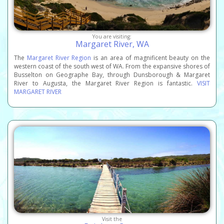
You are visiting:
Margaret River, WA
The
Margaret River Region
is an area of magnificent beauty on the
western coast of the south west of WA. From the expansive shores of
Busselton on Geographe Bay, through Dunsborough & Margaret
River to Augusta, the Margaret River Region is fantastic.
VISIT
MARGARET RIVER
Visit the