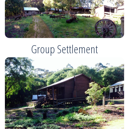
Group Settlement