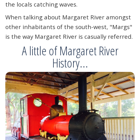
the locals catching waves.
When talking about Margaret River amongst
other inhabitants of the south-west, "Margs"
is the way Margaret River is casually referred.
A little of Margaret River
History...