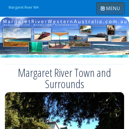
Margaret River WA
MENU
Toggle
navigatio
Margaret River Town and
Surrounds