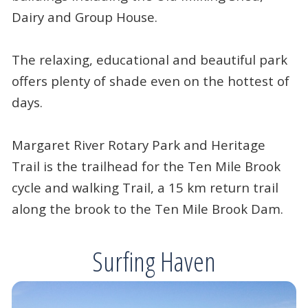
Dairy and Group House.
The relaxing, educational and beautiful park
offers plenty of shade even on the hottest of
days.
Margaret River Rotary Park and Heritage
Trail is the trailhead for the Ten Mile Brook
cycle and walking Trail, a 15 km return trail
along the brook to the Ten Mile Brook Dam.
Surfing Haven