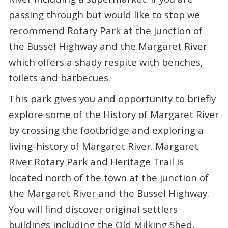
passing through but would like to stop we
recommend Rotary Park at the junction of
the Bussel Highway and the Margaret River
which offers a shady respite with benches,
toilets and barbecues.
This park gives you and opportunity to briefly
explore some of the History of Margaret River
by crossing the footbridge and exploring a
living-history of Margaret River. Margaret
River Rotary Park and Heritage Trail is
located north of the town at the junction of
the Margaret River and the Bussel Highway.
You will find discover original settlers
buildings including the Old Milking Shed,