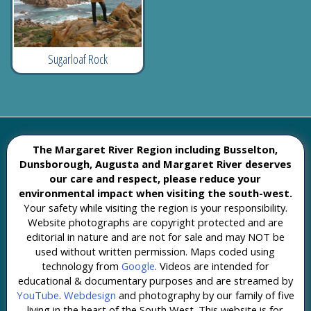
Sugarloaf Rock
The Margaret River Region including Busselton,
Dunsborough, Augusta and Margaret River deserves
our care and respect, please reduce your
environmental impact when visiting the south-west.
Your safety while visiting the region is your responsibility.
Website photographs are copyright protected and are
editorial in nature and are not for sale and may NOT be
used without written permission. Maps coded using
technology from
Google
. Videos are intended for
educational & documentary purposes and are streamed by
YouTube
.
Webdesign
and photography by our family of five
living in the heart of the South West. This website is for