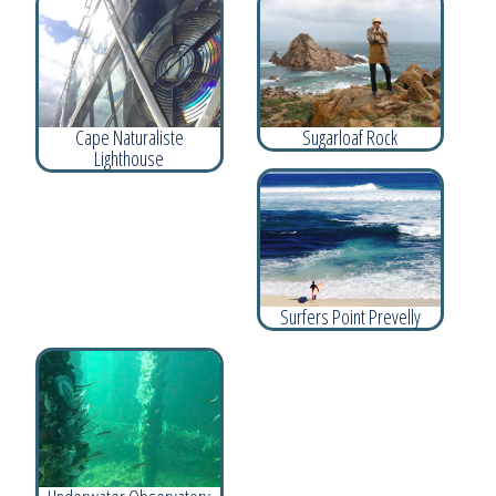
Cape Naturaliste
Sugarloaf Rock
Lighthouse
Surfers Point Prevelly