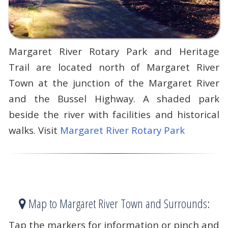
Margaret River Rotary Park and Heritage
Trail are located north of Margaret River
Town at the junction of the Margaret River
and the Bussel Highway. A shaded park
beside the river with facilities and historical
walks. Visit
Margaret River Rotary Park
Map to Margaret River Town and Surrounds:
Tap the markers for information or pinch and