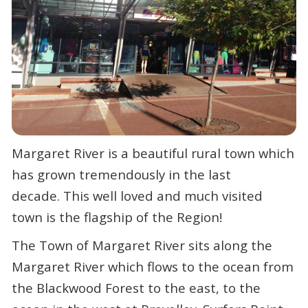
Margaret River is a beautiful rural town which
has grown tremendously in the last
decade. This well loved and much visited
town is the flagship of the Region!
The Town of Margaret River sits along the
Margaret River which flows to the ocean from
the Blackwood Forest to the east, to the