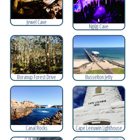
Jewel Cave
Ngilgi Cave
Boranup Forest Drive
Busselton Jetty
Canal Rocks
Cape Leeuwin Lighthouse