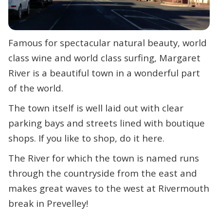
Famous for spectacular natural beauty, world
class wine and world class surfing, Margaret
River is a beautiful town in a wonderful part
of the world.
The town itself is well laid out with clear
parking bays and streets lined with boutique
shops. If you like to shop, do it here.
The River for which the town is named runs
through the countryside from the east and
makes great waves to the west at Rivermouth
break in Prevelley!