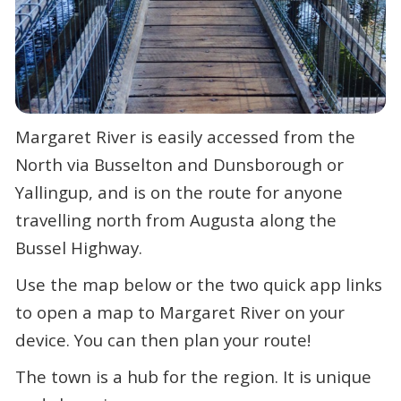
Margaret River is easily accessed from the
North via Busselton and Dunsborough or
Yallingup, and is on the route for anyone
travelling north from Augusta along the
Bussel Highway.
Use the map below or the two quick app links
to open a map to Margaret River on your
device. You can then plan your route!
The town is a hub for the region. It is unique