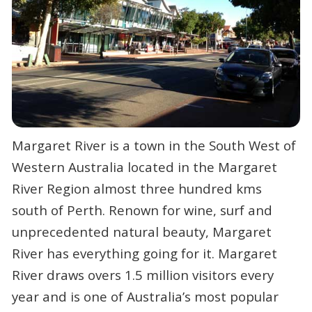
Margaret River is a town in the South West of
Western Australia located in the Margaret
River Region almost three hundred kms
south of Perth. Renown for wine, surf and
unprecedented natural beauty, Margaret
River has everything going for it. Margaret
River draws overs 1.5 million visitors every
year and is one of Australia’s most popular