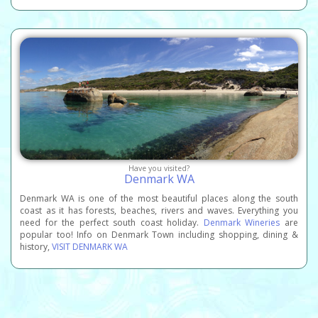
Have you visited?
Denmark WA
Denmark WA is one of the most beautiful places along the south
coast as it has forests, beaches, rivers and waves. Everything you
need for the perfect south coast holiday.
Denmark Wineries
are
popular too! Info on Denmark Town including shopping, dining &
history,
VISIT DENMARK WA