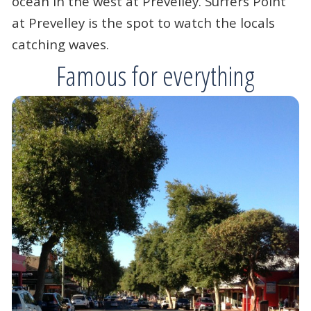
ocean in the west at Prevelley. Surfers Point
at Prevelley is the spot to watch the locals
catching waves.
Famous for everything