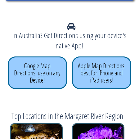
In Australia? Get Directions using your device's
native App!
Google Map
Apple Map Directions:
Directions: use on any
best for iPhone and
Device!
iPad users!
Top Locations in the Margaret River Region