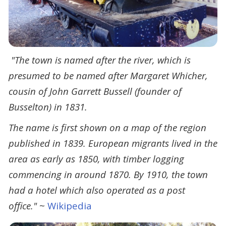
"The town is named after the river, which is
presumed to be named after Margaret Whicher,
cousin of John Garrett Bussell (founder of
Busselton) in 1831.
The name is first shown on a map of the region
published in 1839. European migrants lived in the
area as early as 1850, with timber logging
commencing in around 1870. By 1910, the town
had a hotel which also operated as a post
office."
~
Wikipedia