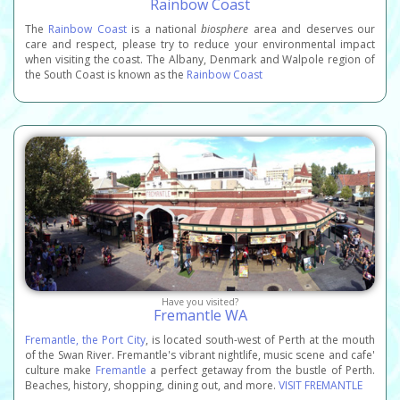
Rainbow Coast
The
Rainbow Coast
is a national
biosphere
area and deserves our
care and respect, please try to reduce your environmental impact
when visiting the coast. The Albany, Denmark and Walpole region of
the South Coast is known as the
Rainbow Coast
Have you visited?
Fremantle WA
Fremantle, the Port City
, is located south-west of Perth at the mouth
of the Swan River. Fremantle's vibrant nightlife, music scene and cafe'
culture make
Fremantle
a perfect getaway from the bustle of Perth.
Beaches, history, shopping, dining out, and more.
VISIT FREMANTLE