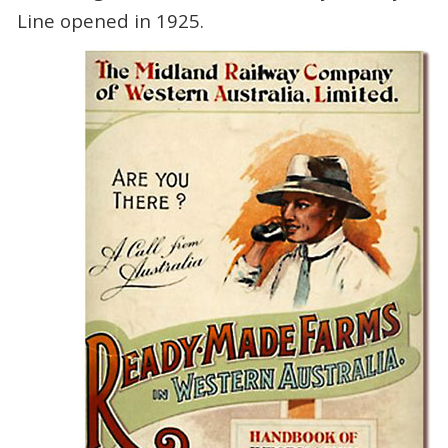
Line opened in 1925.