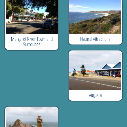
Natural Attractions
Margaret River Town and
Surrounds
Augusta