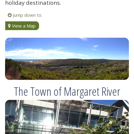
holiday destinations.
Jump down to:
View a Map
The Town of Margaret River